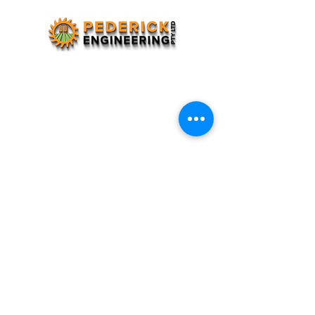
(08) 9736 1360
pederick.eng@bigpond.com
Lot 7, Coalfields Highway, Darkan WA 6392
7:30 - 5:00pm Weekdays