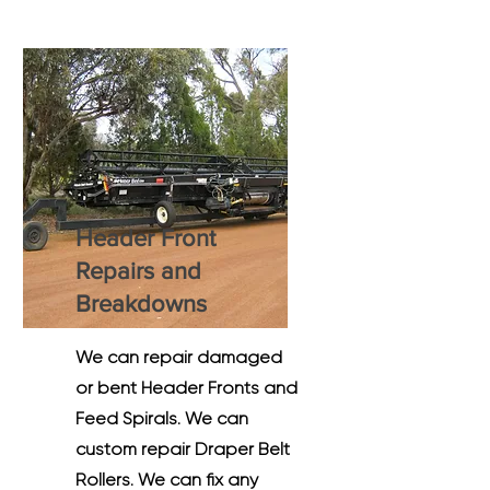
Header Front
Repairs and
Breakdowns
We can repair damaged
or bent Header Fronts and
Feed Spirals. We can
custom repair Draper Belt
Rollers. We can fix any