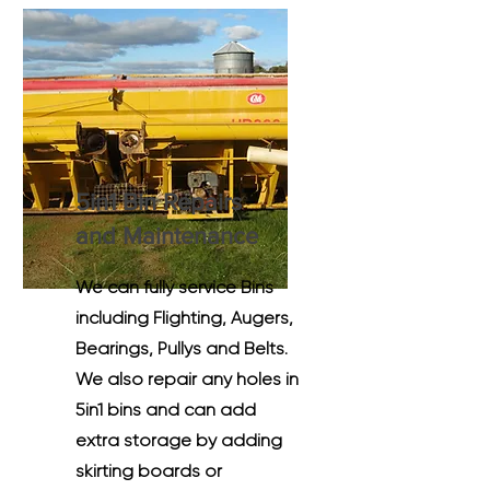
5in1 Bin Repairs
and M
aintenance
We can fully service Bins
including Flighting, Augers,
Bearings, Pullys and Belts.
We also repair any holes in
5in1 bins and can add
extra storage by adding
skirting boards or