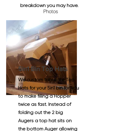
breakdown you may have.
Photos
5in1 Bin Top Hats
We custom fabricate Top
Hats for your 5in1 bin for you
to make filling a Hopper
twice as fast. Instead of
folding out the 2 big
Augers a top hat sits on
the bottom Auger allowing