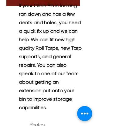
If your Grain Bin is looking
ran down and has a few
dents and holes, you need
a quick fix up and we can
help. We can fit new high
quality Roll Tarps, new Tarp
supports, and general
repairs. You can also
speak to one of our team
about getting an
extension put onto your
bin to improve storage
capabilities.
Photos