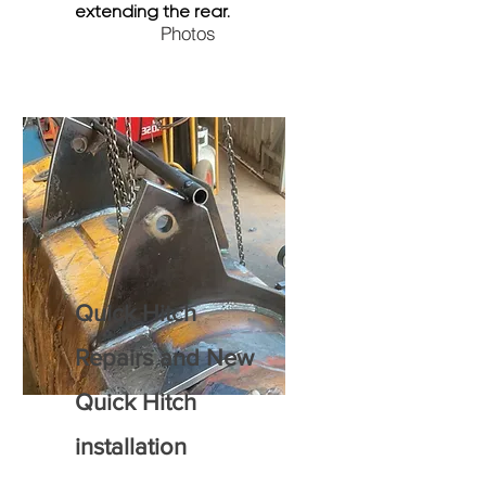
extending the rear.
Photos
Quick H
itch
R
epairs and New
Quick Hitch
installation