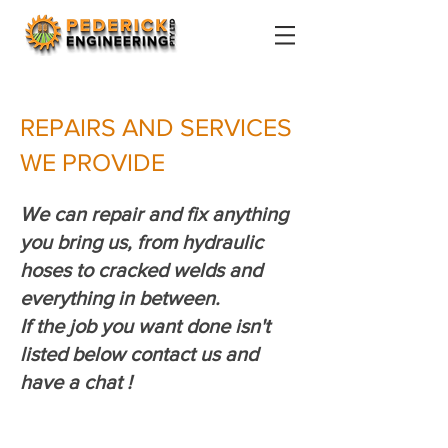
REPAIRS AND SERVICES
WE PROVIDE
We can repair and fix anything
you bring us, from hydraulic
hoses to cracked welds and
everything in between.
If the job you want done isn't
listed below contact us and
have a chat !