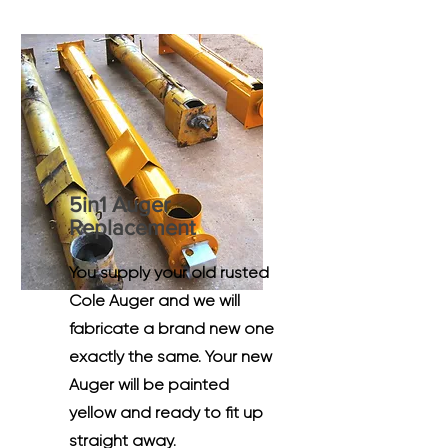
5in1 Auger
Replacement
You supply your old rusted
Cole Auger and we will
fabricate a brand new one
exactly the same. Your new
Auger will be painted
yellow and ready to fit up
straight away.