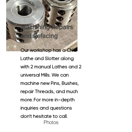
Machining Repairs
and Refacing
Our workshop has a CNC
Lathe and Slotter along
with 2 manual Lathes and 2
universal Mills. We can
machine new Pins, Bushes,
repair Threads, and much
more. For more in-depth
inquiries and questions
don't hesitate to call.
Photos