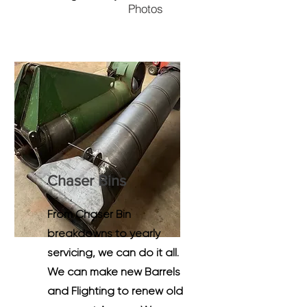
Photos
Chaser Bins
From Chaser Bin
breakdowns to yearly
servicing, we can do it all.
We can make new Barrels
and Flighting to renew old