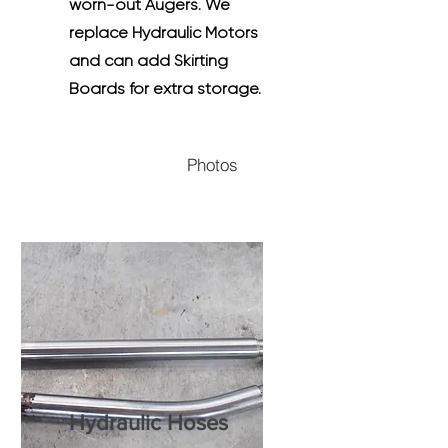
worn-out Augers. We
replace Hydraulic Motors
and can add Skirting
Boards for extra storage.
Photos
Hydraulic Hoses