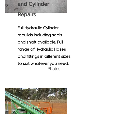
and Cylinder
R
epairs
Full Hydraulic Cylinder
rebuilds including seals
and shaft available. Full
range of Hydraulic Hoses
and fittings in different sizes
to suit whatever you need.
Photos