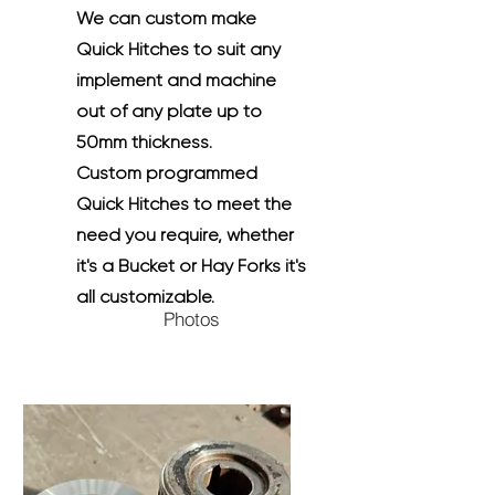
We can custom make
Quick Hitches to suit any
implement and machine
out of any plate up to
50mm thickness.
Custom programmed
Quick Hitches to meet the
need you require, whether
it's a Bucket or Hay Forks it's
all customizable.
Photos