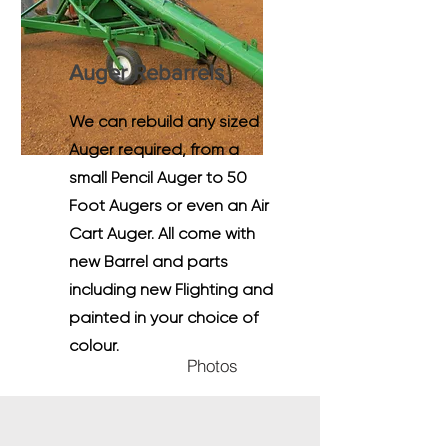
Auger Rebarrels
We can rebuild any sized
Auger required, from a
small Pencil Auger to 50
Foot Augers or even an Air
Cart Auger. All come with
new Barrel and parts
including new Flighting and
painted in your choice of
colour.
Photos