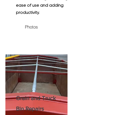
ease of use and adding
productivity.
Photos
Grain and Truck
Bin Repairs